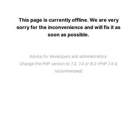
This page is currently offline. We are very
sorry for the inconvenience and will fix it as
soon as possible.
Advice for developers and administrators:
Change the PHP version to 7.3, 7.4 or 8.0 (PHP 7.4 is
recommended)